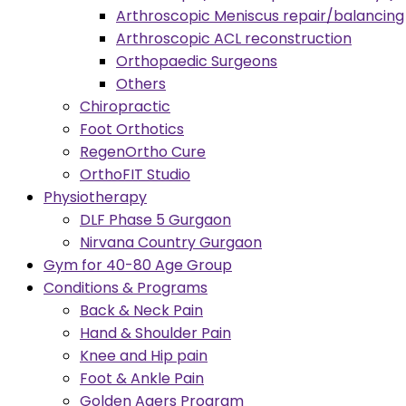
Arthroscopic Meniscus repair/balancing
Arthroscopic ACL reconstruction
Orthopaedic Surgeons
Others
Chiropractic
Foot Orthotics
RegenOrtho Cure
OrthoFIT Studio
Physiotherapy
DLF Phase 5 Gurgaon
Nirvana Country Gurgaon
Gym for 40-80 Age Group
Conditions & Programs
Back & Neck Pain
Hand & Shoulder Pain
Knee and Hip pain
Foot & Ankle Pain
Golden Agers Program