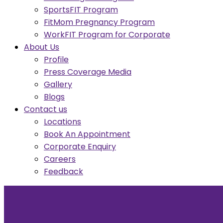
SportsFIT Program
FitMom Pregnancy Program
WorkFIT Program for Corporate
About Us
Profile
Press Coverage Media
Gallery
Blogs
Contact us
Locations
Book An Appointment
Corporate Enquiry
Careers
Feedback