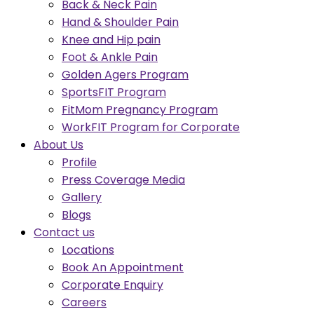
Back & Neck Pain
Hand & Shoulder Pain
Knee and Hip pain
Foot & Ankle Pain
Golden Agers Program
SportsFIT Program
FitMom Pregnancy Program
WorkFIT Program for Corporate
About Us
Profile
Press Coverage Media
Gallery
Blogs
Contact us
Locations
Book An Appointment
Corporate Enquiry
Careers