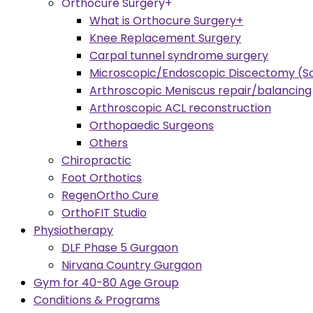
Orthocure Surgery+
What is Orthocure Surgery+
Knee Replacement Surgery
Carpal tunnel syndrome surgery
Microscopic/Endoscopic Discectomy (Sc
Arthroscopic Meniscus repair/balancing
Arthroscopic ACL reconstruction
Orthopaedic Surgeons
Others
Chiropractic
Foot Orthotics
RegenOrtho Cure
OrthoFIT Studio
Physiotherapy
DLF Phase 5 Gurgaon
Nirvana Country Gurgaon
Gym for 40-80 Age Group
Conditions & Programs