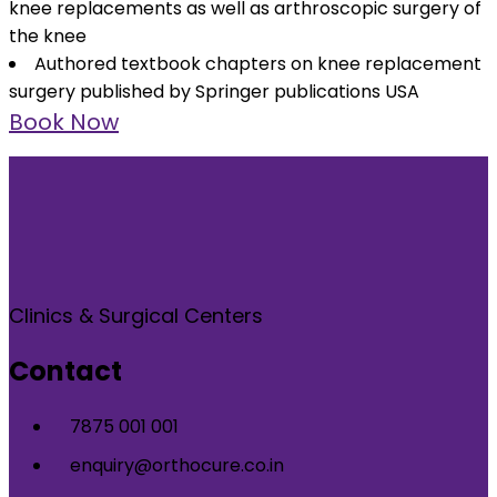
knee replacements as well as arthroscopic surgery of
the knee
Authored textbook chapters on knee replacement
surgery published by Springer publications USA
Book Now
Clinics & Surgical Centers
Contact
7875 001 001
enquiry@orthocure.co.in