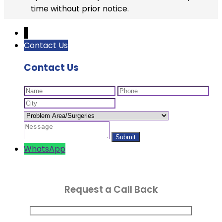
time without prior notice.
↓
Contact Us
Contact Us
WhatsApp
Request a Call Back