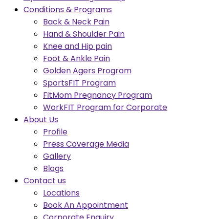
Conditions & Programs
Back & Neck Pain
Hand & Shoulder Pain
Knee and Hip pain
Foot & Ankle Pain
Golden Agers Program
SportsFIT Program
FitMom Pregnancy Program
WorkFIT Program for Corporate
About Us
Profile
Press Coverage Media
Gallery
Blogs
Contact us
Locations
Book An Appointment
Corporate Enquiry