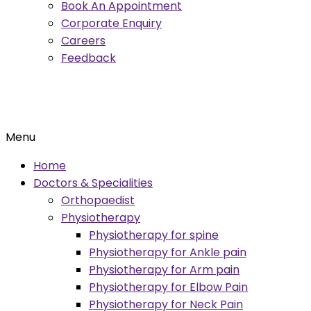
Book An Appointment
Corporate Enquiry
Careers
Feedback
Menu
Home
Doctors & Specialities
Orthopaedist
Physiotherapy
Physiotherapy for spine
Physiotherapy for Ankle pain
Physiotherapy for Arm pain
Physiotherapy for Elbow Pain
Physiotherapy for Neck Pain