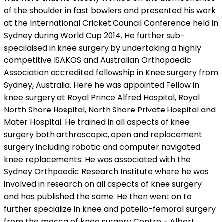
of the shoulder in fast bowlers and presented his work
at the International Cricket Council Conference held in
Sydney during World Cup 2014. He further sub-
specilaised in knee surgery by undertaking a highly
competitive ISAKOS and Australian Orthopaedic
Association accredited fellowship in Knee surgery from
Sydney, Australia. Here he was appointed Fellow in
knee surgery at Royal Prince Alfred Hospital, Royal
North Shore Hospital, North Shore Private Hospital and
Mater Hospital. He trained in all aspects of knee
surgery both arthroscopic, open and replacement
surgery including robotic and computer navigated
knee replacements. He was associated with the
Sydney Orthpaedic Research Institute where he was
involved in research on all aspects of knee surgery
and has published the same. He then went on to
further specialize in knee and patello-femoral surgery
from the mecca of knee surgery Centre – Albert