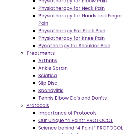
Physiotherapy for Elbow Pain
Physiotherapy for Neck Pain
Physiotherapy for Hands and Finger
Pain
Physiotherapy For Back Pain
Physiotherapy for Knee Pain
Pysiotherapy for Shoulder Pain
Treatments
Arthritis
Ankle Sprain
Sciatica
Slip Disc
Spondylitis
Tennis Elbow Do’s and Don’ts
Protocols
Importance of Protocols
Our Unique “4 Point” PROTOCOL
Science behind “4 Point” PROTOCOL