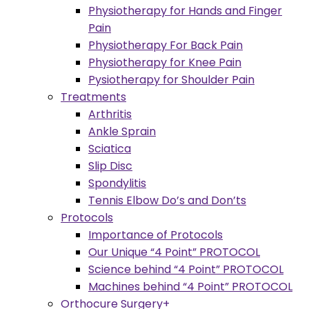
Physiotherapy for Hands and Finger
Pain
Physiotherapy For Back Pain
Physiotherapy for Knee Pain
Pysiotherapy for Shoulder Pain
Treatments
Arthritis
Ankle Sprain
Sciatica
Slip Disc
Spondylitis
Tennis Elbow Do’s and Don’ts
Protocols
Importance of Protocols
Our Unique “4 Point” PROTOCOL
Science behind “4 Point” PROTOCOL
Machines behind “4 Point” PROTOCOL
Orthocure Surgery+