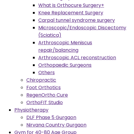
What is Orthocure Surgery+
Knee Replacement Surgery
Carpal tunnel syndrome surgery
Microscopic/Endoscopic Discectomy
(Sciatica)
Arthroscopic Meniscus
repair/balancing
Arthroscopic ACL reconstruction
Orthopaedic Surgeons
Others
Chiropractic
Foot Orthotics
RegenOrtho Cure
OrthoFIT Studio
Physiotherapy
DLF Phase 5 Gurgaon
Nirvana Country Gurgaon
Gym for 40-80 Age Group