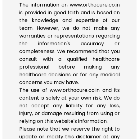
The information on www.orthocure.co.in
is provided in good faith and is based on
the knowledge and expertise of our
team. However, we do not make any
warranties or representations regarding
the information's accuracy or
completeness. We recommend that you
consult with a qualified healthcare
professional before making any
healthcare decisions or for any medical
concerns you may have.
The use of www.orthocure.co.in and its
content is solely at your own risk. We do
not accept any liability for any loss,
injury, or damage resulting from using or
relying on this website's information.
Please note that we reserve the right to
update or modify this disclaimer at any