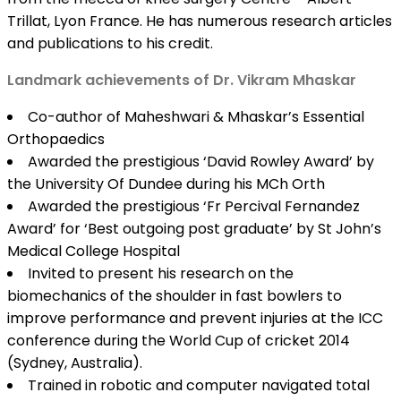
Trillat, Lyon France. He has numerous research articles
and publications to his credit.
Landmark achievements of Dr. Vikram Mhaskar
Co-author of Maheshwari & Mhaskar’s Essential
Orthopaedics
Awarded the prestigious ‘David Rowley Award’ by
the University Of Dundee during his MCh Orth
Awarded the prestigious ‘Fr Percival Fernandez
Award’ for ‘Best outgoing post graduate’ by St John’s
Medical College Hospital
Invited to present his research on the
biomechanics of the shoulder in fast bowlers to
improve performance and prevent injuries at the ICC
conference during the World Cup of cricket 2014
(Sydney, Australia).
Trained in robotic and computer navigated total