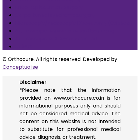
Knee Replacement Surgery
Carpal tunnel syndrome surgery
Microscopic/Endoscopic Discectomy (Sciatica)
Arthroscopic Meniscus repair/balancing
Arthroscopic ACL Reconstruction
Others
© Orthocure. All rights reserved. Developed by
Conceptualise
Disclaimer
*Please note that the information
provided on www.orthocure.co.in is for
informational purposes only and should
not be considered medical advice. The
content on this website is not intended
to substitute for professional medical
advice, diagnosis, or treatment.