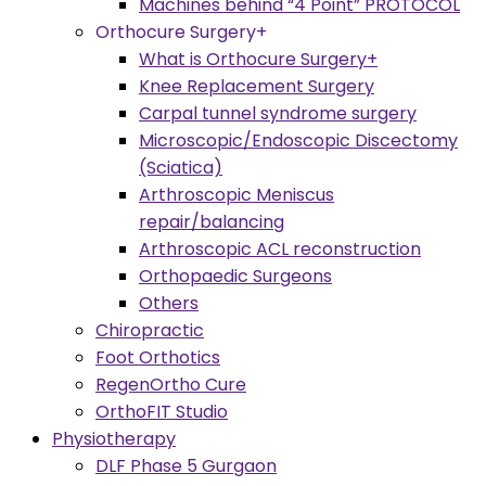
Machines behind “4 Point” PROTOCOL
Orthocure Surgery+
What is Orthocure Surgery+
Knee Replacement Surgery
Carpal tunnel syndrome surgery
Microscopic/Endoscopic Discectomy
(Sciatica)
Arthroscopic Meniscus
repair/balancing
Arthroscopic ACL reconstruction
Orthopaedic Surgeons
Others
Chiropractic
Foot Orthotics
RegenOrtho Cure
OrthoFIT Studio
Physiotherapy
DLF Phase 5 Gurgaon