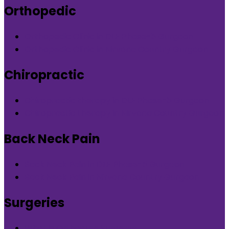
Orthopedic
Orthopedic Clinic in DLF Phase-5 Gurgaon
Orthopedic Clinic in Nirvana Country Gurgaon
Chiropractic
Chiropractic therapy in DLF Phase-5 Gurgaon
Chiropractic therapy in Nirvana Country Gurgaon
Back Neck Pain
Back Neck Pain in DLF Phase-5 Gurgaon
Back Neck Pain in Nirvana Country Gurgaon
Surgeries
What is Orthocure Surgery+