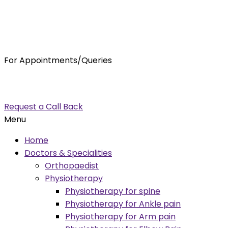
For Appointments/Queries
7875001001
enquiry@orthocure.co.in
Request a Call Back
Menu
Home
Doctors & Specialities
Orthopaedist
Physiotherapy
Physiotherapy for spine
Physiotherapy for Ankle pain
Physiotherapy for Arm pain