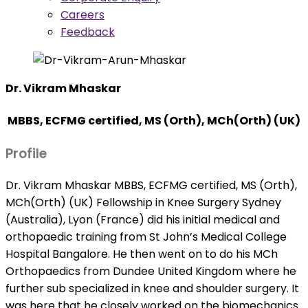
Careers
Feedback
Dr. Vikram Mhaskar
MBBS, ECFMG certified, MS (Orth), MCh(Orth) (UK)
Profile
Dr. Vikram Mhaskar MBBS, ECFMG certified, MS (Orth),
MCh(Orth) (UK) Fellowship in Knee Surgery Sydney
(Australia), Lyon (France) did his initial medical and
orthopaedic training from St John’s Medical College
Hospital Bangalore. He then went on to do his MCh
Orthopaedics from Dundee United Kingdom where he
further sub specialized in knee and shoulder surgery. It
was here that he closely worked on the biomechanics