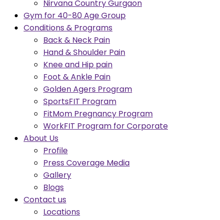
Nirvana Country Gurgaon
Gym for 40-80 Age Group
Conditions & Programs
Back & Neck Pain
Hand & Shoulder Pain
Knee and Hip pain
Foot & Ankle Pain
Golden Agers Program
SportsFIT Program
FitMom Pregnancy Program
WorkFIT Program for Corporate
About Us
Profile
Press Coverage Media
Gallery
Blogs
Contact us
Locations